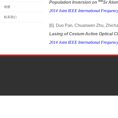
88
Population Inversion on
Sr Atom
相册
2014 Joint IEEE International Frequenc
联系我们
[6]. Duo Pan, Chuanwen Zhu, Zhich
Lasing of Cesium Active Optical 
2014 Joint IEEE International Frequenc