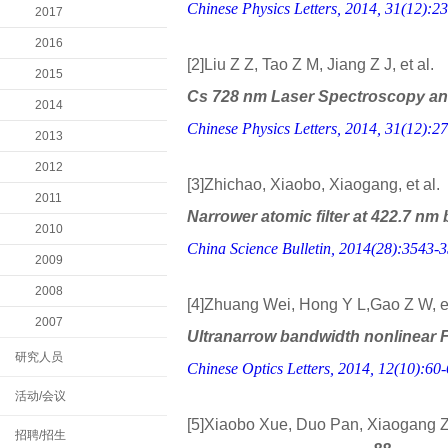
Chinese Physics Letters, 2014, 31(12):23
2017
2016
[2]Liu Z Z, Tao Z M, Jiang Z J, et al.
2015
Cs 728 nm Laser Spectroscopy and
2014
Chinese Physics Letters, 2014, 31(12):27
2013
2012
[3]Zhichao, Xiaobo, Xiaogang, et al.
2011
Narrower atomic filter at 422.7 nm
2010
China Science Bulletin, 2014(28):3543-
2009
2008
[4]Zhuang Wei, Hong Y L,Gao Z W, et
2007
Ultranarrow bandwidth nonlinear Far
研究人员
Chinese Optics Letters, 2014, 12(10):60-
活动/会议
[5]Xiaobo Xue, Duo Pan, Xiaogang 
招聘/招生