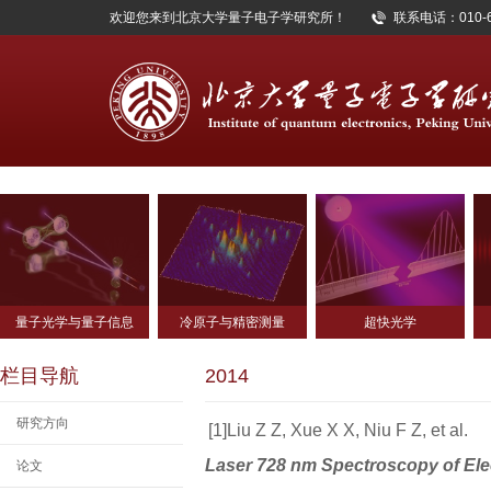
欢迎您来到北京大学量子电子学研究所！
联系电话：010-62
量子光学与量子信息
冷原子与精密测量
超快光学
栏目导航
2014
研究方向
[1]Liu Z Z, Xue X X, Niu F Z, et al.
Laser 728 nm Spectroscopy of Ele
论文